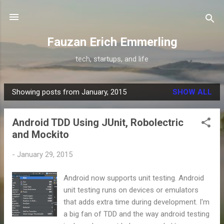
Skip to main content
Fauzan Erich Emmerling
tech, startups, and life
Showing posts from January, 2015
SHOW ALL
P
o
Android TDD Using JUnit, Robolectric
s
and Mockito
t
s
-
January 29, 2015
Android now supports unit testing. Android
unit testing runs on devices or emulators
that adds extra time during development. I'm
a big fan of TDD and the way android testing